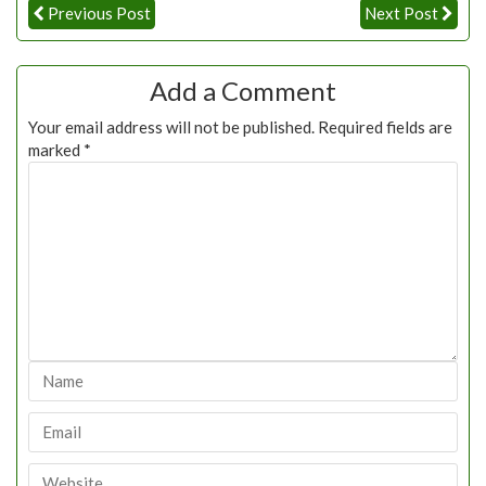
Previous Post
Next Post
Add a Comment
Your email address will not be published.
Required fields are
marked
*