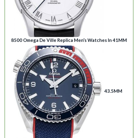
8500 Omega De Ville Replica Men’s Watches In 41MM
43.5MM