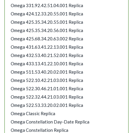
Omega 331.92.42.51.04.001 Replica
Omega 424.12.33.20.55.001 Replica
Omega 425.35.34.20.55.001 Replica
Omega 425.35.34.20.56.001 Replica
Omega 425.68.34.20.63.002 Replica
Omega 431.63.41.22.13.001 Replica
Omega 432.53.40.21.52.001 Replica
Omega 433.13.41.22.10.001 Replica
Omega 511.53.40.20.02.001 Replica
Omega 522.10.42.21.03.001 Replica
Omega 522.30.46.21.01.001 Replica
Omega 522.32.44.21.03.001 Replica
Omega 522.53.33.20.02.001 Replica
Omega Classic Replica
Omega Constellation Day-Date Replica
Omega Constellation Replica