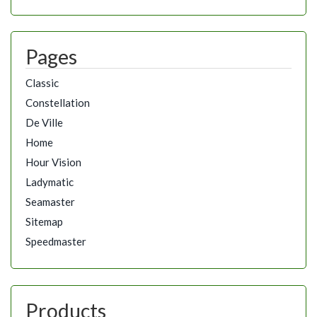
Pages
Classic
Constellation
De Ville
Home
Hour Vision
Ladymatic
Seamaster
Sitemap
Speedmaster
Products