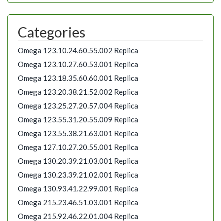
Categories
Omega 123.10.24.60.55.002 Replica
Omega 123.10.27.60.53.001 Replica
Omega 123.18.35.60.60.001 Replica
Omega 123.20.38.21.52.002 Replica
Omega 123.25.27.20.57.004 Replica
Omega 123.55.31.20.55.009 Replica
Omega 123.55.38.21.63.001 Replica
Omega 127.10.27.20.55.001 Replica
Omega 130.20.39.21.03.001 Replica
Omega 130.23.39.21.02.001 Replica
Omega 130.93.41.22.99.001 Replica
Omega 215.23.46.51.03.001 Replica
Omega 215.92.46.22.01.004 Replica