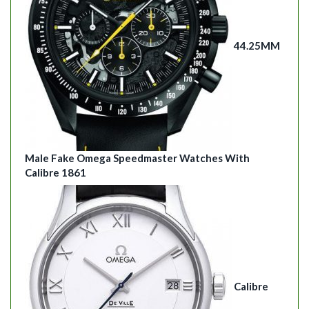
44.25MM
Male Fake Omega Speedmaster Watches With
Calibre 1861
Calibre