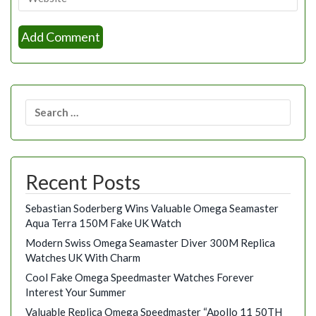
Search
for:
Recent Posts
Sebastian Soderberg Wins Valuable Omega Seamaster
Aqua Terra 150M Fake UK Watch
Modern Swiss Omega Seamaster Diver 300M Replica
Watches UK With Charm
Cool Fake Omega Speedmaster Watches Forever
Interest Your Summer
Valuable Replica Omega Speedmaster “Apollo 11 50TH