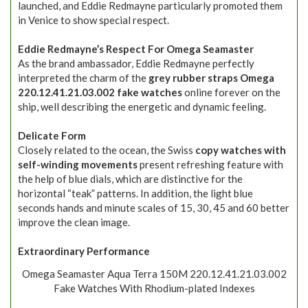
launched, and Eddie Redmayne particularly promoted them
in Venice to show special respect.
Eddie Redmayne’s Respect For Omega Seamaster
As the brand ambassador, Eddie Redmayne perfectly
interpreted the charm of the
grey rubber straps Omega
220.12.41.21.03.002 fake watches
online forever on the
ship, well describing the energetic and dynamic feeling.
Delicate Form
Closely related to the ocean, the Swiss
copy watches with
self-winding movements
present refreshing feature with
the help of blue dials, which are distinctive for the
horizontal “teak” patterns. In addition, the light blue
seconds hands and minute scales of 15, 30, 45 and 60 better
improve the clean image.
Extraordinary Performance
Omega Seamaster Aqua Terra 150M 220.12.41.21.03.002
Fake Watches With Rhodium-plated Indexes