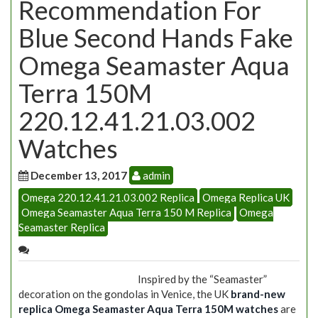
Recommendation For
Blue Second Hands Fake
Omega Seamaster Aqua
Terra 150M
220.12.41.21.03.002
Watches
December 13, 2017
admin
Omega 220.12.41.21.03.002 Replica
Omega Replica UK
Omega Seamaster Aqua Terra 150 M Replica
Omega
Seamaster Replica
Inspired by the “Seamaster”
decoration on the gondolas in Venice, the UK
brand-new
replica Omega Seamaster Aqua Terra 150M watches
are