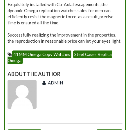
Exquisitely installed with Co-Axial escapements, the
dynamic Omega replication watches sales for men can
efficiently resist the magnetic force, as a result, precise
time is ensured all the time.
Successfully realizing the improvement in the properties,
the reproduction in reasonable price can let your eyes light.
41MM Omega Copy Watches
,
Steel Cases Replica
Omega
ABOUT THE AUTHOR
ADMIN