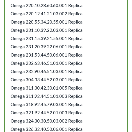
Omega 220.10.28.60.60.001 Replica
Omega 220.12.41.21.03.002 Replica
Omega 220.55.34.20.55.001 Replica
Omega 231.10.39.22.03.001 Replica
Omega 231.15.39.21.55.001 Replica
Omega 231.20.39.22.06.001 Replica
Omega 231.53.44.50.06.001 Replica
Omega 232.63.46.51.01.001 Replica
Omega 232.90.46.51.03.001 Replica
Omega 304.33.44.52.03.001 Replica
Omega 311.30.42.30.01.005 Replica
Omega 311.92.44.51.01.003 Replica
Omega 318.92.45.79.03.001 Replica
Omega 321.92.44.52.01.003 Replica
Omega 324.30.38.50.03.002 Replica
Omega 326.32.40.50.06.001 Replica