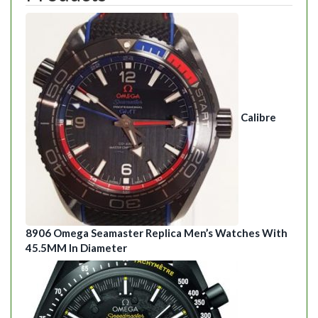
Calibre
8906 Omega Seamaster Replica Men’s Watches With
45.5MM In Diameter