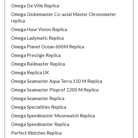
Omega De Ville Replica
Omega Globemaster Co-axial Master Chronometer
replica
Omega Hour Vision Replica
Omega Ladymatic Replica
Omega Planet Ocean 600M Replica
Omega Prestige Replica
Omega Railmaster Replica
Omega Replica UK
Omega Seamaster Aqua Terra 150 M Replica
Omega Seamaster Ploprof 1200 M Replica
Omega Seamaster Replica
Omega Specialities Replica
Omega Speedmaster Moonwatch Replica
Omega Speedmaster Replica
Perfect Watches Replica