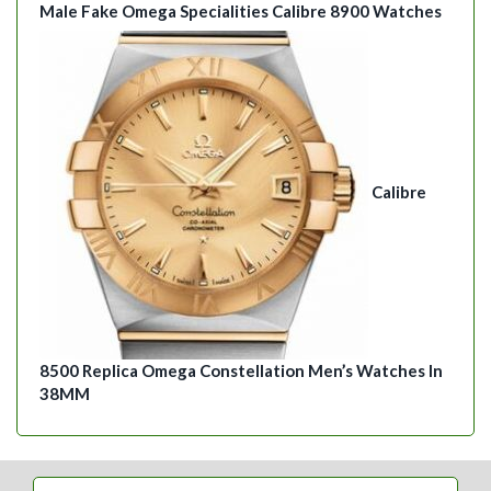
Male Fake Omega Specialities Calibre 8900 Watches
Calibre
8500 Replica Omega Constellation Men’s Watches In
38MM