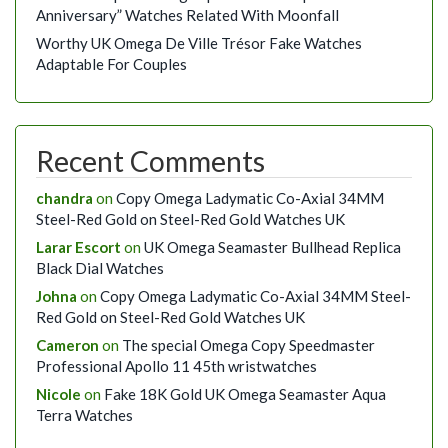
Anniversary” Watches Related With Moonfall
Worthy UK Omega De Ville Trésor Fake Watches
Adaptable For Couples
Recent Comments
chandra
on
Copy Omega Ladymatic Co-Axial 34MM
Steel-Red Gold on Steel-Red Gold Watches UK
Larar Escort
on
UK Omega Seamaster Bullhead Replica
Black Dial Watches
Johna
on
Copy Omega Ladymatic Co-Axial 34MM Steel-
Red Gold on Steel-Red Gold Watches UK
Cameron
on
The special Omega Copy Speedmaster
Professional Apollo 11 45th wristwatches
Nicole
on
Fake 18K Gold UK Omega Seamaster Aqua
Terra Watches