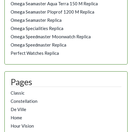
Omega Seamaster Aqua Terra 150 M Replica
Omega Seamaster Ploprof 1200 M Replica
Omega Seamaster Replica
Omega Specialities Replica
Omega Speedmaster Moonwatch Replica
Omega Speedmaster Replica
Perfect Watches Replica
Pages
Classic
Constellation
De Ville
Home
Hour Vision