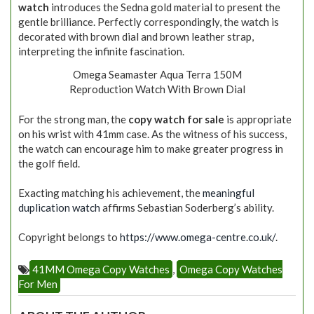
watch
introduces the Sedna gold material to present the
gentle brilliance. Perfectly correspondingly, the watch is
decorated with brown dial and brown leather strap,
interpreting the infinite fascination.
Omega Seamaster Aqua Terra 150M
Reproduction Watch With Brown Dial
For the strong man, the
copy watch for sale
is appropriate
on his wrist with 41mm case. As the witness of his success,
the watch can encourage him to make greater progress in
the golf field.
Exacting matching his achievement, the
meaningful
duplication watch
affirms Sebastian Soderberg’s ability.
Copyright belongs to
https://www.omega-centre.co.uk/
.
41MM Omega Copy Watches
,
Omega Copy Watches
For Men