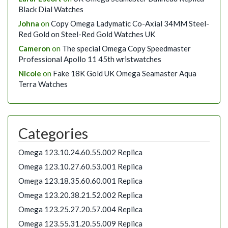
Black Dial Watches
Johna
on
Copy Omega Ladymatic Co-Axial 34MM Steel-
Red Gold on Steel-Red Gold Watches UK
Cameron
on
The special Omega Copy Speedmaster
Professional Apollo 11 45th wristwatches
Nicole
on
Fake 18K Gold UK Omega Seamaster Aqua
Terra Watches
Categories
Omega 123.10.24.60.55.002 Replica
Omega 123.10.27.60.53.001 Replica
Omega 123.18.35.60.60.001 Replica
Omega 123.20.38.21.52.002 Replica
Omega 123.25.27.20.57.004 Replica
Omega 123.55.31.20.55.009 Replica