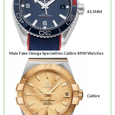
43.5MM
Male Fake Omega Specialities Calibre 8900 Watches
Calibre