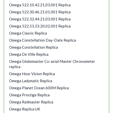
Omega 522.10.42.21.03.001 Replica
Omega 522.30.46.21.01.001 Replica
Omega 522.32.44.21.03.001 Replica
Omega 522.53.33.20.02.001 Replica
Omega Classic Replica
Omega Constellation Day-Date Replica
Omega Constellation Replica
Omega De Ville Replica
Omega Globemaster Co-axial Master Chronometer
replica
Omega Hour Vision Replica
Omega Ladymatic Replica
Omega Planet Ocean 600M Replica
Omega Prestige Replica
Omega Railmaster Replica
Omega Replica UK