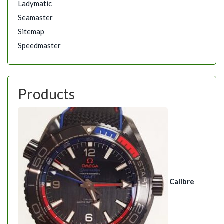
Ladymatic
Seamaster
Sitemap
Speedmaster
Products
Calibre