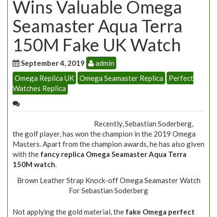
Wins Valuable Omega
Seamaster Aqua Terra
150M Fake UK Watch
September 4, 2019
admin
Omega Replica UK
Omega Seamaster Replica
Perfect
Watches Replica
Recently, Sebastian Soderberg,
the golf player, has won the champion in the 2019 Omega
Masters. Apart from the champion awards, he has also given
with the
fancy replica Omega Seamaster Aqua Terra
150M watch
.
Brown Leather Strap Knock-off Omega Seamaster Watch
For Sebastian Soderberg
Not applying the gold material, the
fake Omega perfect