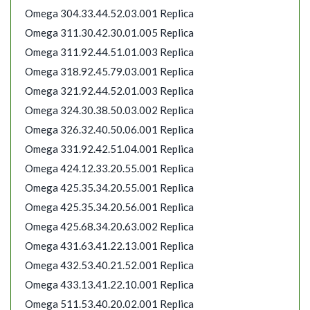
Omega 304.33.44.52.03.001 Replica
Omega 311.30.42.30.01.005 Replica
Omega 311.92.44.51.01.003 Replica
Omega 318.92.45.79.03.001 Replica
Omega 321.92.44.52.01.003 Replica
Omega 324.30.38.50.03.002 Replica
Omega 326.32.40.50.06.001 Replica
Omega 331.92.42.51.04.001 Replica
Omega 424.12.33.20.55.001 Replica
Omega 425.35.34.20.55.001 Replica
Omega 425.35.34.20.56.001 Replica
Omega 425.68.34.20.63.002 Replica
Omega 431.63.41.22.13.001 Replica
Omega 432.53.40.21.52.001 Replica
Omega 433.13.41.22.10.001 Replica
Omega 511.53.40.20.02.001 Replica