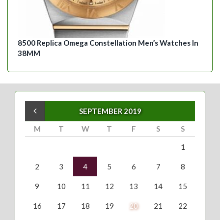
8500 Replica Omega Constellation Men’s Watches In
38MM
« Aug
SEPTEMBER 2019
M
T
W
T
F
S
S
1
2
3
4
5
6
7
8
9
10
11
12
13
14
15
16
17
18
19
20
21
22