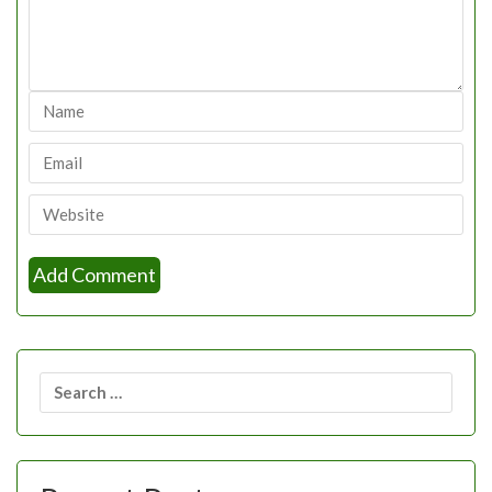
Search
for: