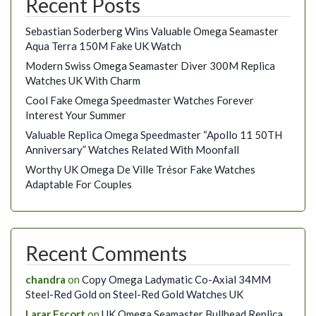
Recent Posts
Sebastian Soderberg Wins Valuable Omega Seamaster
Aqua Terra 150M Fake UK Watch
Modern Swiss Omega Seamaster Diver 300M Replica
Watches UK With Charm
Cool Fake Omega Speedmaster Watches Forever
Interest Your Summer
Valuable Replica Omega Speedmaster “Apollo 11 50TH
Anniversary” Watches Related With Moonfall
Worthy UK Omega De Ville Trésor Fake Watches
Adaptable For Couples
Recent Comments
chandra
on
Copy Omega Ladymatic Co-Axial 34MM
Steel-Red Gold on Steel-Red Gold Watches UK
Larar Escort
on
UK Omega Seamaster Bullhead Replica