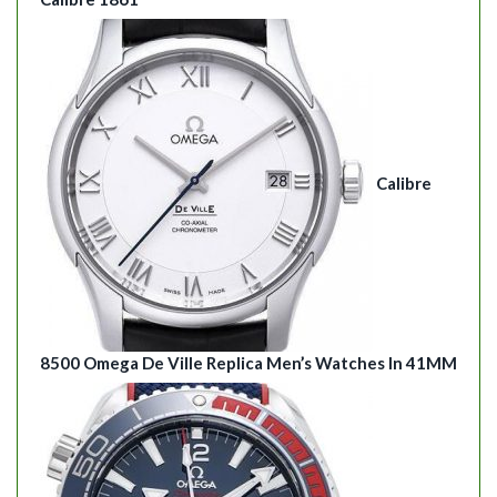
Calibre
8500 Omega De Ville Replica Men’s Watches In 41MM