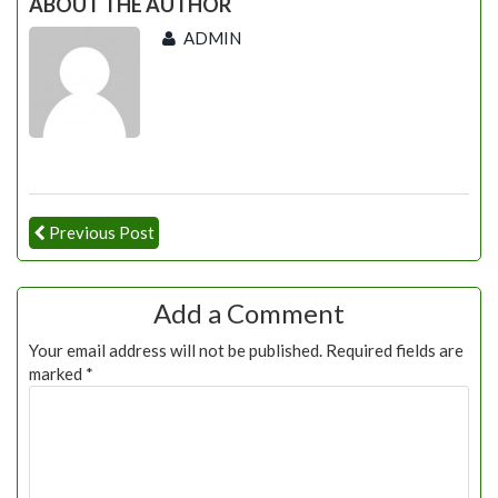
ABOUT THE AUTHOR
ADMIN
Previous Post
Add a Comment
Your email address will not be published.
Required fields are
marked
*