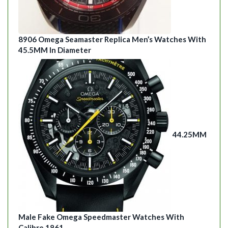
8906 Omega Seamaster Replica Men’s Watches With
45.5MM In Diameter
44.25MM
Male Fake Omega Speedmaster Watches With
Calibre 1861