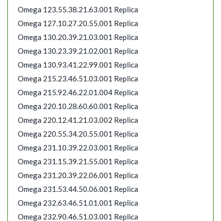
Omega 123.55.38.21.63.001 Replica
Omega 127.10.27.20.55.001 Replica
Omega 130.20.39.21.03.001 Replica
Omega 130.23.39.21.02.001 Replica
Omega 130.93.41.22.99.001 Replica
Omega 215.23.46.51.03.001 Replica
Omega 215.92.46.22.01.004 Replica
Omega 220.10.28.60.60.001 Replica
Omega 220.12.41.21.03.002 Replica
Omega 220.55.34.20.55.001 Replica
Omega 231.10.39.22.03.001 Replica
Omega 231.15.39.21.55.001 Replica
Omega 231.20.39.22.06.001 Replica
Omega 231.53.44.50.06.001 Replica
Omega 232.63.46.51.01.001 Replica
Omega 232.90.46.51.03.001 Replica