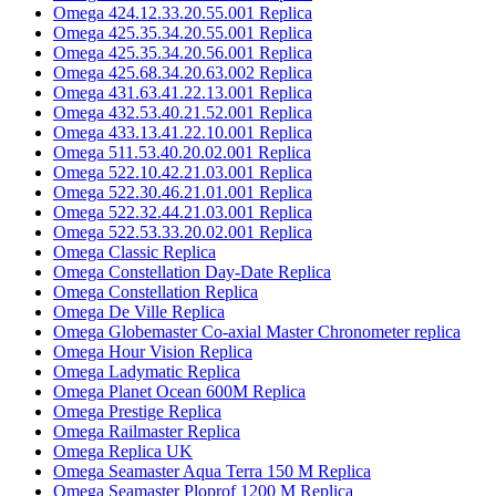
Omega 424.12.33.20.55.001 Replica
Omega 425.35.34.20.55.001 Replica
Omega 425.35.34.20.56.001 Replica
Omega 425.68.34.20.63.002 Replica
Omega 431.63.41.22.13.001 Replica
Omega 432.53.40.21.52.001 Replica
Omega 433.13.41.22.10.001 Replica
Omega 511.53.40.20.02.001 Replica
Omega 522.10.42.21.03.001 Replica
Omega 522.30.46.21.01.001 Replica
Omega 522.32.44.21.03.001 Replica
Omega 522.53.33.20.02.001 Replica
Omega Classic Replica
Omega Constellation Day-Date Replica
Omega Constellation Replica
Omega De Ville Replica
Omega Globemaster Co-axial Master Chronometer replica
Omega Hour Vision Replica
Omega Ladymatic Replica
Omega Planet Ocean 600M Replica
Omega Prestige Replica
Omega Railmaster Replica
Omega Replica UK
Omega Seamaster Aqua Terra 150 M Replica
Omega Seamaster Ploprof 1200 M Replica