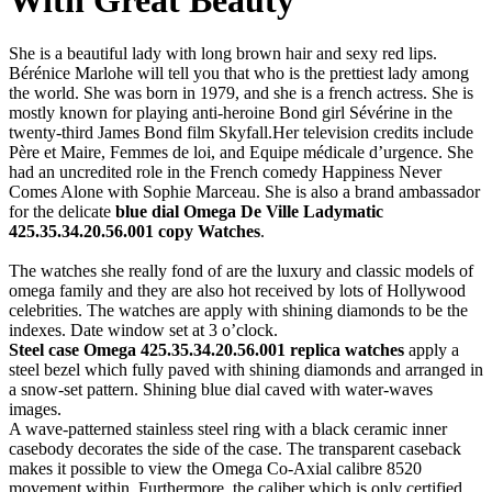
She is a beautiful lady with long brown hair and sexy red lips.
Bérénice Marlohe will tell you that who is the prettiest lady among
the world. She was born in 1979, and she is a french actress. She is
mostly known for playing anti-heroine Bond girl Sévérine in the
twenty-third James Bond film Skyfall.
Her television credits include
Père et Maire, Femmes de loi, and Equipe médicale d’urgence. She
had an uncredited role in the French comedy Happiness Never
Comes Alone with Sophie Marceau. She is also a brand ambassador
for the delicate
blue dial Omega De Ville Ladymatic
425.35.34.20.56.001 copy Watches
.
The watches she really fond of are the luxury and classic models of
omega family and they are also hot received by lots of Hollywood
celebrities. The watches are apply with shining diamonds to be the
indexes. Date window set at 3 o’clock.
Steel case Omega 425.35.34.20.56.001 replica watches
apply a
steel bezel which fully paved with shining diamonds and arranged in
a snow-set pattern. Shining blue dial caved with water-waves
images.
A wave-patterned stainless steel ring with a black ceramic inner
casebody decorates the side of the case. The transparent caseback
makes it possible to view the Omega Co-Axial calibre 8520
movement within. Furthermore, the caliber which is only certified