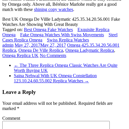
by Omega only. Above all, Bérénice Marlohe really got a good
match with these
shining copy watches
.
Best UK Omega De Villle Ladymatic 425.35.34.20.56.001 Fake
Watches Are Showing With Great Beauty
Tagged on:
Best Omega Fake Watches
Exquisite Replica
Omega
Fake Omega Watches With Swiss Movements
Steel
Cases Replica Omega
Swiss Replica Watches
admin
May 27, 2017
May 27, 2017
Omega 425.35.34.20.56.001
Replica
,
Omega De Ville Replica
,
Omega Ladymatic Replica
,
Omega Replica UK
No Comments
←
The Three Replica Omega Classic Watches Are Quite
Worth Buying UK
Saina Nehwal With UK Omega Constellation
123.10.24.60.55.002 Replica Watches
→
Leave a Reply
Your email address will not be published.
Required fields are
marked
*
Comment