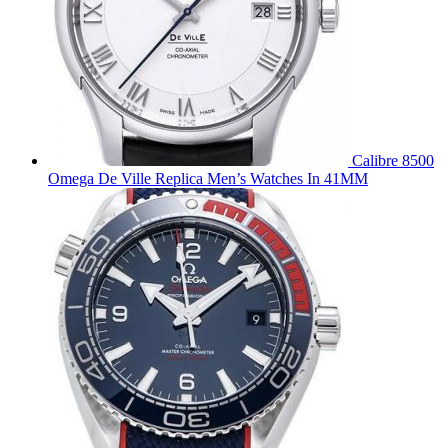
Calibre 8500
Omega De Ville Replica Men’s Watches In 41MM