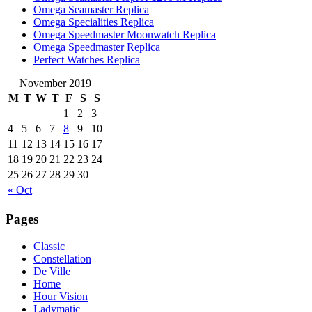
Omega Seamaster Replica
Omega Specialities Replica
Omega Speedmaster Moonwatch Replica
Omega Speedmaster Replica
Perfect Watches Replica
November 2019
M
T
W
T
F
S
S
1
2
3
4
5
6
7
8
9
10
11
12
13
14
15
16
17
18
19
20
21
22
23
24
25
26
27
28
29
30
« Oct
Pages
Classic
Constellation
De Ville
Home
Hour Vision
Ladymatic