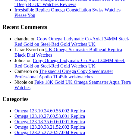
“Deep Black” Watches Reviews
Irresistible Replica Omega Constellation Swiss Watches
Please You
Recent Comments
chandra
on
Copy Omega Ladymatic Co-Axial 34MM Steel-
Red Gold on Steel-Red Gold Watches UK
Larar Escort
on
UK Omega Seamaster Bullhead Replica
Black Dial Watches
Johna
on
Copy Omega Ladymatic Co-Axial 34MM Steel-
Red Gold on Steel-Red Gold Watches UK
Cameron
on
The special Omega Copy Speedmaster
Professional Apollo 11 45th wristwatches
Nicole
on
Fake 18K Gold UK Omega Seamaster Aqua Terra
Watches
Categories
Omega 123.10.24.60.55.002 Replica
Omega 123.10.27.60.53.001 Replica
Omega 123.18.35.60.60.001 Replica
Omega 123.20.38.21.52.002 Replica
Omega 123.25.27.20.57.004 Replica