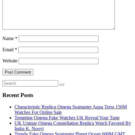
Name
*
Email
*
Website
Recent Posts
Characteristic Replica Omega Seamaster Aqua Terra 150M
Watches For Online Sale
Tempting Omega Fake Watches UK Reveal Your Taste
UK Unique Omega Constellation Replica Watch Favored By
Indra K. Nooyi
Trendy Fake Omega Seamaster Planet Ocean 600M GMT