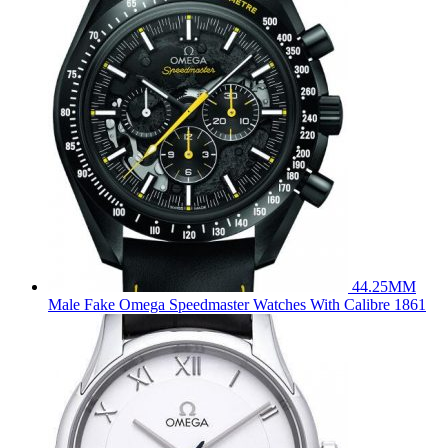
44.25MM
Male Fake Omega Speedmaster Watches With Calibre 1861