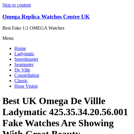
Skip to content
Omega Replica Watches Centre UK
Best Fake 1:1 OMEGA Watches
Menu
Home
Ladymatic
Speedmaster
Seamaster
De Ville
Constellation
Classic
Hour Vision
Best UK Omega De Villle
Ladymatic 425.35.34.20.56.001
Fake Watches Are Showing
With Great Beauty