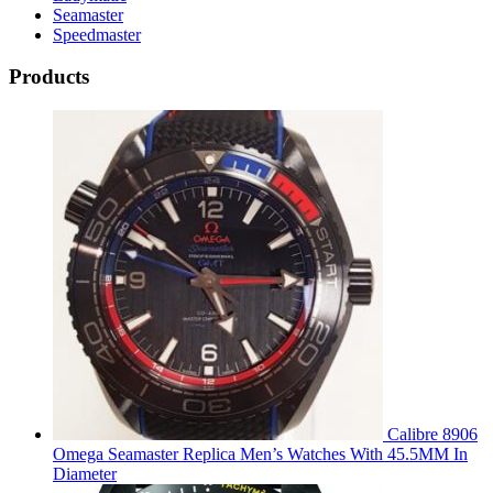
Seamaster
Speedmaster
Products
Calibre 8906
Omega Seamaster Replica Men’s Watches With 45.5MM In
Diameter