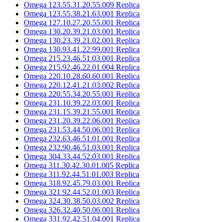
Omega 123.55.31.20.55.009 Replica
Omega 123.55.38.21.63.001 Replica
Omega 127.10.27.20.55.001 Replica
Omega 130.20.39.21.03.001 Replica
Omega 130.23.39.21.02.001 Replica
Omega 130.93.41.22.99.001 Replica
Omega 215.23.46.51.03.001 Replica
Omega 215.92.46.22.01.004 Replica
Omega 220.10.28.60.60.001 Replica
Omega 220.12.41.21.03.002 Replica
Omega 220.55.34.20.55.001 Replica
Omega 231.10.39.22.03.001 Replica
Omega 231.15.39.21.55.001 Replica
Omega 231.20.39.22.06.001 Replica
Omega 231.53.44.50.06.001 Replica
Omega 232.63.46.51.01.001 Replica
Omega 232.90.46.51.03.001 Replica
Omega 304.33.44.52.03.001 Replica
Omega 311.30.42.30.01.005 Replica
Omega 311.92.44.51.01.003 Replica
Omega 318.92.45.79.03.001 Replica
Omega 321.92.44.52.01.003 Replica
Omega 324.30.38.50.03.002 Replica
Omega 326.32.40.50.06.001 Replica
Omega 331.92.42.51.04.001 Replica